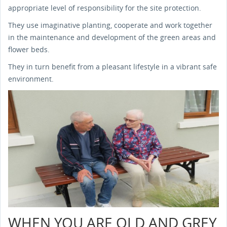
appropriate level of responsibility for the site protection.
They use imaginative planting, cooperate and work together
in the maintenance and development of the green areas and
flower beds.
They in turn benefit from a pleasant lifestyle in a vibrant safe
environment.
WHEN YOU ARE OLD AND GREY