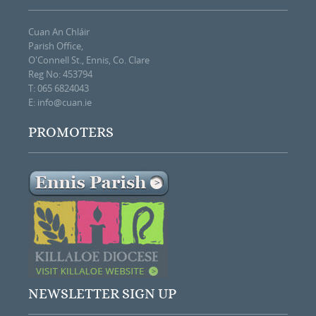
Cuan An Chláir
Parish Office,
O'Connell St., Ennis, Co. Clare
Reg No: 453794
T: 065 6824043
E:
info@cuan.ie
PROMOTERS
NEWSLETTER SIGN UP