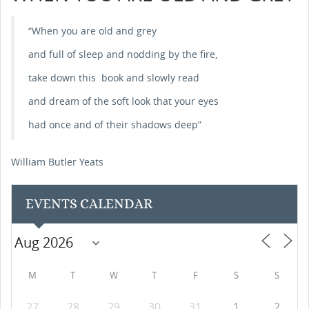
“When you are old and grey
and full of sleep and nodding by the fire,
take down this book and slowly read
and dream of the soft look that your eyes
had once and of their shadows deep”
William Butler Yeats
EVENTS CALENDAR
M
T
W
T
F
S
S
27
28
29
30
31
1
2