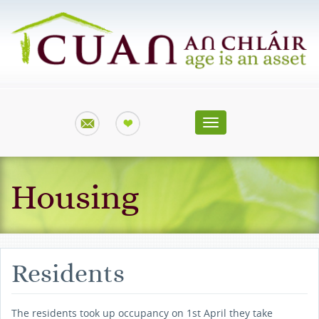
Toggle
navigation
Housing
Residents
The residents took up occupancy on 1st April they take