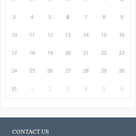
3
4
5
6
7
8
9
10
11
12
13
14
15
16
17
18
19
20
21
22
23
24
25
26
27
28
29
30
31
1
2
3
4
5
6
CONTACT US