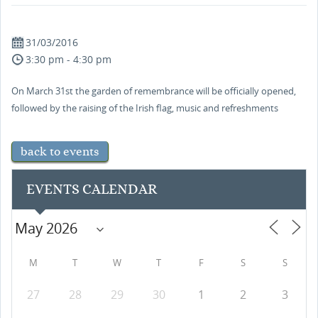
31/03/2016
3:30 pm - 4:30 pm
On March 31st the garden of remembrance will be officially opened,
followed by the raising of the Irish flag, music and refreshments
back to events
EVENTS CALENDAR
M
T
W
T
F
S
S
27
28
29
30
1
2
3