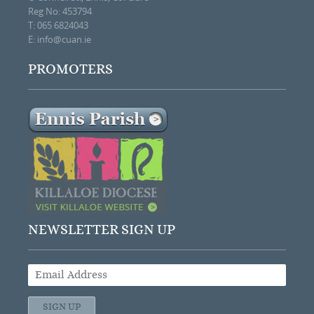
Reg No: 453794
T: 065 6824043
E:
info@cuan.ie
PROMOTERS
NEWSLETTER SIGN UP