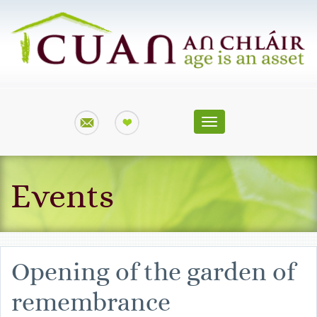
Toggle
navigation
Events
Opening of the garden of
remembrance