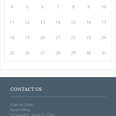
4
5
6
7
8
9
10
11
12
13
14
15
16
17
18
19
20
21
22
23
24
25
26
27
28
29
30
31
CONTACT US
Cuan An Chláir
Parish Office,
O'Connell St., Ennis, Co. Clare