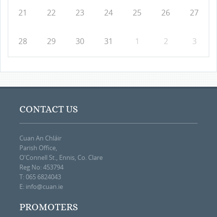
21
22
23
24
25
26
27
28
29
30
31
1
2
3
CONTACT US
Cuan An Chláir
Parish Office,
O'Connell St., Ennis, Co. Clare
Reg No: 453794
T: 065 6824043
E:
info@cuan.ie
PROMOTERS