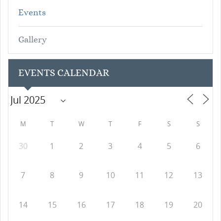
Events
Gallery
EVENTS CALENDAR
M
T
W
T
F
S
S
30
1
2
3
4
5
6
7
8
9
10
11
12
13
14
15
16
17
18
19
20