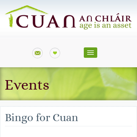
Toggle
navigation
Events
Bingo for Cuan