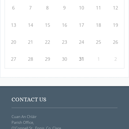
6
7
8
9
10
11
12
13
14
15
16
17
18
19
20
21
22
23
24
25
26
27
28
29
30
31
1
2
CONTACT US
Cuan An Chláir
Parish Office,
O'Connell St., Ennis, Co. Clare