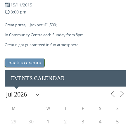
15/11/2015
8:00 pm
Great prizes; Jackpot: €1,500;
In Community Centre each Sunday from 8pm.
Great night guaranteed in fun atmosphere.
back to events
EVENTS CALENDAR
M
T
W
T
F
S
S
29
30
1
2
3
4
5