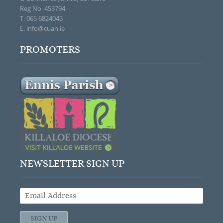
Reg No: 453794
T: 065 6824043
E:
info@cuan.ie
PROMOTERS
NEWSLETTER SIGN UP