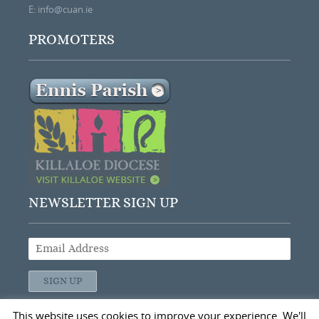
E:
info@cuan.ie
PROMOTERS
NEWSLETTER SIGN UP
This website uses cookies to improve your experience. We'll