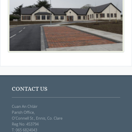
CONTACT US
Cuan An Chláir
Parish Office,
O'Connell St., Ennis, Co. Clare
Reg No: 453794
T: 065 6824043