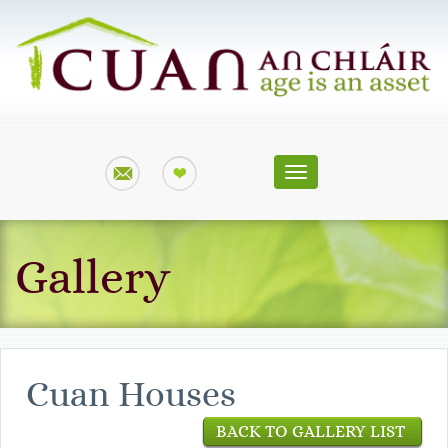
Toggle
navigation
Gallery
Cuan Houses
BACK TO GALLERY LIST