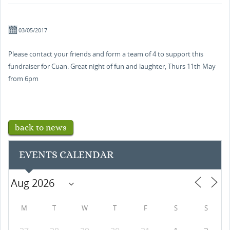
03/05/2017
Please contact your friends and form a team of 4 to support this
fundraiser for Cuan. Great night of fun and laughter, Thurs 11th May
from 6pm
back to news
EVENTS CALENDAR
M
T
W
T
F
S
S