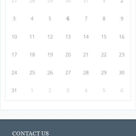
27
28
29
30
31
1
2
3
4
5
6
7
8
9
10
11
12
13
14
15
16
17
18
19
20
21
22
23
24
25
26
27
28
29
30
31
1
2
3
4
5
6
CONTACT US