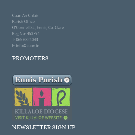
Cuan An Chláir
Parish Office,
O'Connell St., Ennis, Co. Clare
Reg No: 453794
T: 065 6824043
E:
info@cuan.ie
PROMOTERS
NEWSLETTER SIGN UP