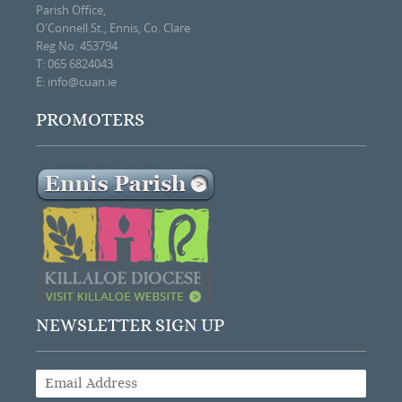
Parish Office,
O'Connell St., Ennis, Co. Clare
Reg No: 453794
T: 065 6824043
E:
info@cuan.ie
PROMOTERS
NEWSLETTER SIGN UP