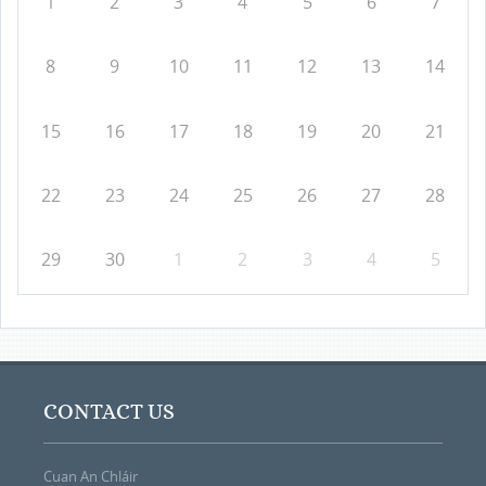
1
2
3
4
5
6
7
8
9
10
11
12
13
14
15
16
17
18
19
20
21
22
23
24
25
26
27
28
29
30
1
2
3
4
5
CONTACT US
Cuan An Chláir