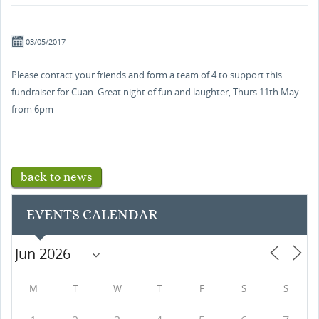
03/05/2017
Please contact your friends and form a team of 4 to support this
fundraiser for Cuan. Great night of fun and laughter, Thurs 11th May
from 6pm
back to news
EVENTS CALENDAR
M
T
W
T
F
S
S