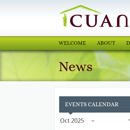
WELCOME
ABOUT
D
News
EVENTS CALENDAR