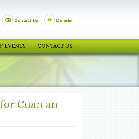
Contact Us
Donate
& EVENTS
CONTACT US
 for Cuan an