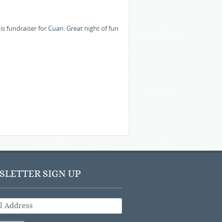
s fundraiser for Cuan. Great night of fun
LETTER SIGN UP