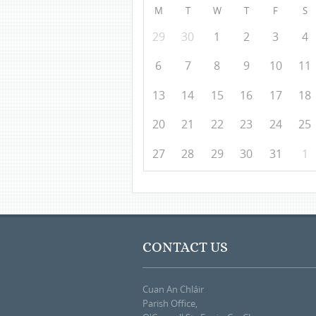
M
T
W
T
F
S
29
30
1
2
3
4
6
7
8
9
10
11
13
14
15
16
17
18
20
21
22
23
24
25
27
28
29
30
31
1
CONTACT US
Cuan An Chláir
Parish Office,