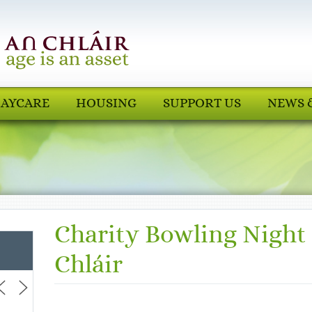
AYCARE
HOUSING
SUPPORT US
NEWS 
Charity Bowling Night
Chláir