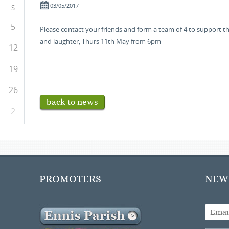
03/05/2017
S
5
Please contact your friends and form a team of 4 to support thi
and laughter, Thurs 11th May from 6pm
12
19
26
back to news
2
PROMOTERS
NEWS