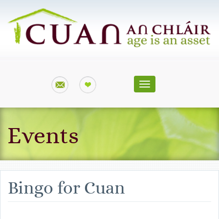
Toggle
navigation
Events
Bingo for Cuan