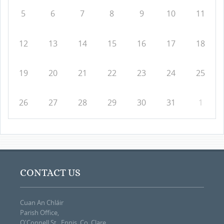
5
6
7
8
9
10
11
12
13
14
15
16
17
18
19
20
21
22
23
24
25
26
27
28
29
30
31
1
CONTACT US
Cuan An Chláir
Parish Office,
O'Connell St., Ennis, Co. Clare