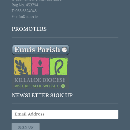
Reg No: 453794
T: 065 6824043
E:
info@cuan.ie
PROMOTERS
NEWSLETTER SIGN UP