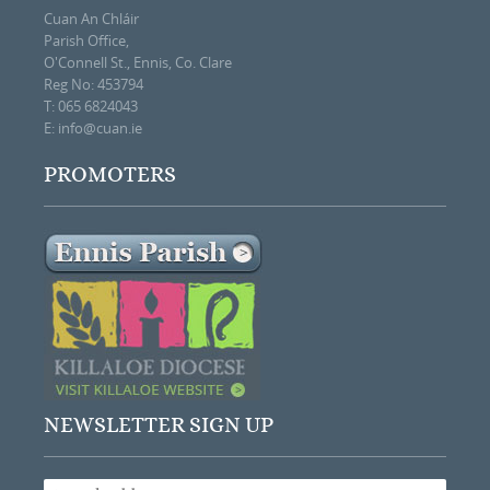
Cuan An Chláir
Parish Office,
O'Connell St., Ennis, Co. Clare
Reg No: 453794
T: 065 6824043
E:
info@cuan.ie
PROMOTERS
NEWSLETTER SIGN UP