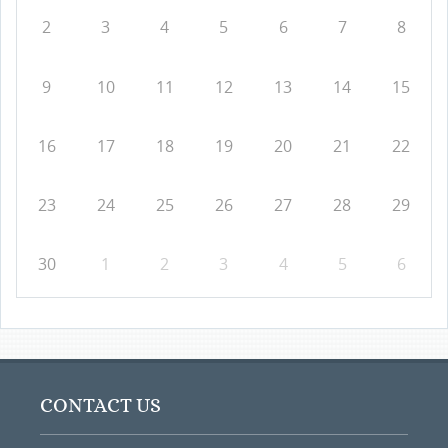
2
3
4
5
6
7
8
9
10
11
12
13
14
15
16
17
18
19
20
21
22
23
24
25
26
27
28
29
30
1
2
3
4
5
6
CONTACT US