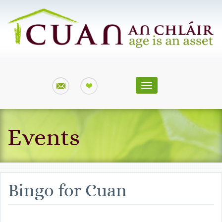
Toggle
navigation
Events
Bingo for Cuan