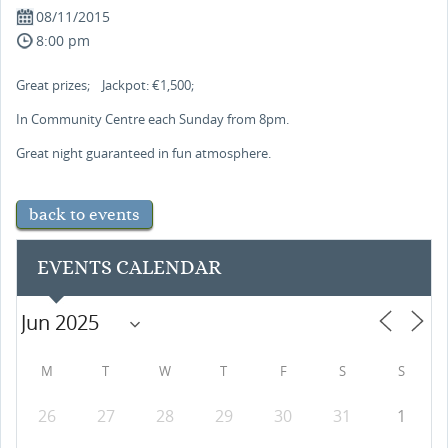
08/11/2015
8:00 pm
Great prizes; Jackpot: €1,500;
In Community Centre each Sunday from 8pm.
Great night guaranteed in fun atmosphere.
back to events
EVENTS CALENDAR
M
T
W
T
F
S
S
26
27
28
29
30
31
1