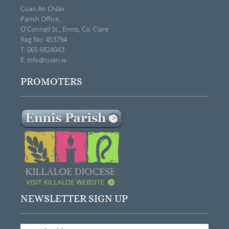
Cuan An Chláir
Parish Office,
O'Connell St., Ennis, Co. Clare
Reg No: 453794
T: 065 6824043
E:
info@cuan.ie
PROMOTERS
NEWSLETTER SIGN UP