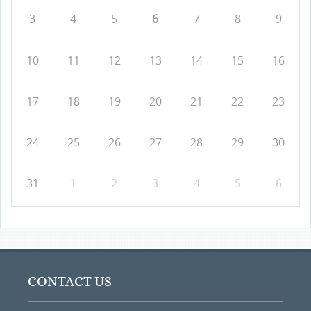
3
4
5
6
7
8
9
10
11
12
13
14
15
16
17
18
19
20
21
22
23
24
25
26
27
28
29
30
31
1
2
3
4
5
6
CONTACT US