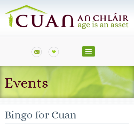
Toggle
navigation
Events
Bingo for Cuan