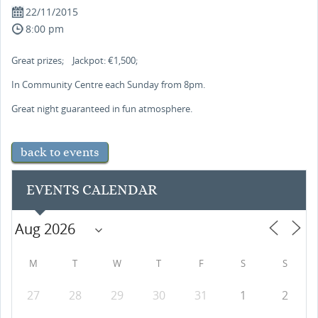
22/11/2015
8:00 pm
Great prizes; Jackpot: €1,500;
In Community Centre each Sunday from 8pm.
Great night guaranteed in fun atmosphere.
back to events
EVENTS CALENDAR
M
T
W
T
F
S
S
27
28
29
30
31
1
2