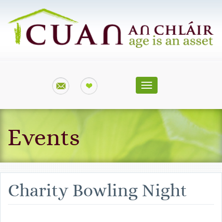
Toggle
navigation
Events
Charity Bowling Night