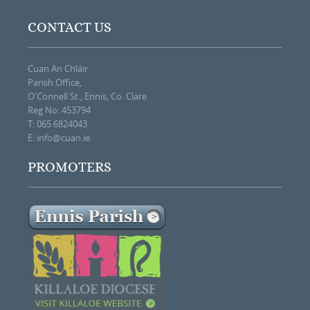
CONTACT US
Cuan An Chláir
Parish Office,
O'Connell St., Ennis, Co. Clare
Reg No: 453794
T: 065 6824043
E:
info@cuan.ie
PROMOTERS