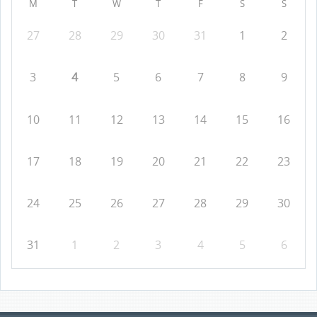
M
T
W
T
F
S
S
27
28
29
30
31
1
2
3
4
5
6
7
8
9
10
11
12
13
14
15
16
17
18
19
20
21
22
23
24
25
26
27
28
29
30
31
1
2
3
4
5
6