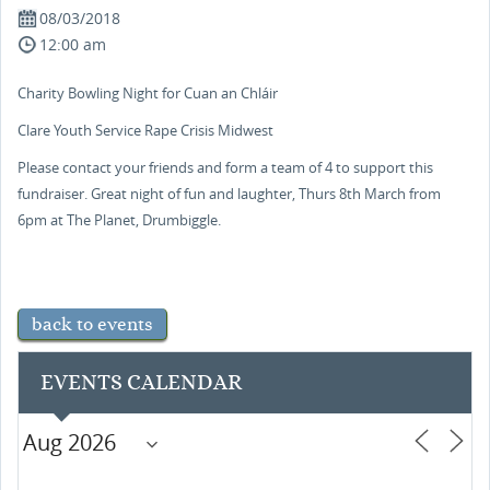
08/03/2018
12:00 am
Charity Bowling Night for Cuan an Chláir
Clare Youth Service Rape Crisis Midwest
Please contact your friends and form a team of 4 to support this
fundraiser. Great night of fun and laughter, Thurs 8th March from
6pm at The Planet, Drumbiggle.
back to events
EVENTS CALENDAR