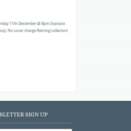
 ” Friday 11th December @ 8pm.Soprano
ssy. No cover charge Retiring collection
LETTER SIGN UP