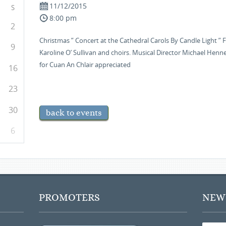
11/12/2015
S
8:00 pm
2
Christmas ” Concert at the Cathedral Carols By Candle Light
9
Karoline O’ Sullivan and choirs. Musical Director Michael Henne
for Cuan An Chlair appreciated
16
23
30
back to events
6
PROMOTERS
NEWS