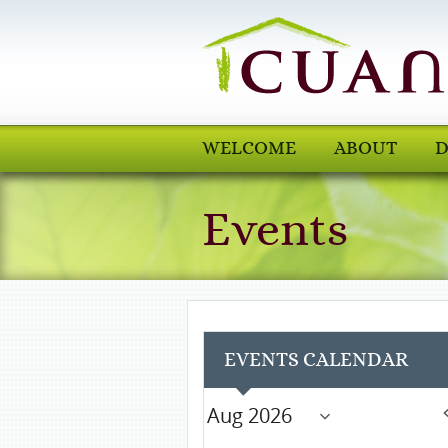
WELCOME
ABOUT
D
Events
EVENTS CALENDAR