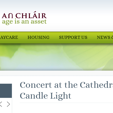
AYCARE
HOUSING
SUPPORT US
NEWS 
Concert at the Cathedr
Candle Light