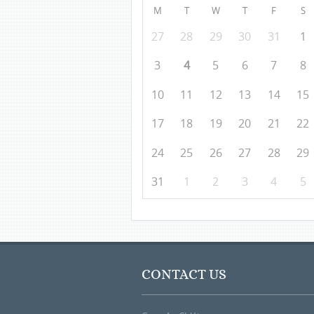
M
T
W
T
F
S
27
28
29
30
31
1
3
4
5
6
7
8
10
11
12
13
14
15
17
18
19
20
21
22
24
25
26
27
28
29
31
1
2
3
4
5
CONTACT US