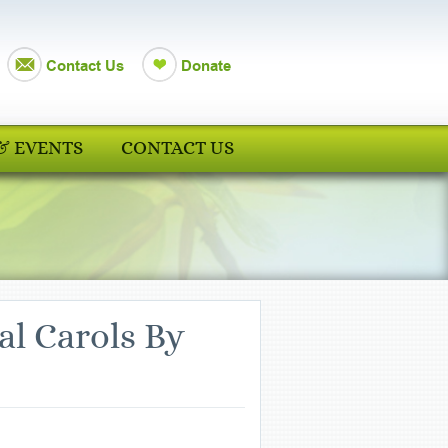
Contact Us
Donate
& EVENTS
CONTACT US
al Carols By