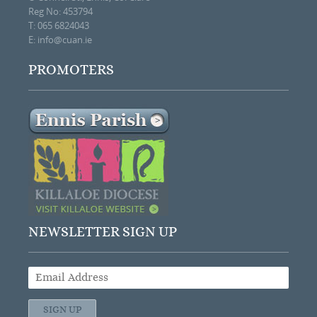
Reg No: 453794
T: 065 6824043
E:
info@cuan.ie
PROMOTERS
NEWSLETTER SIGN UP