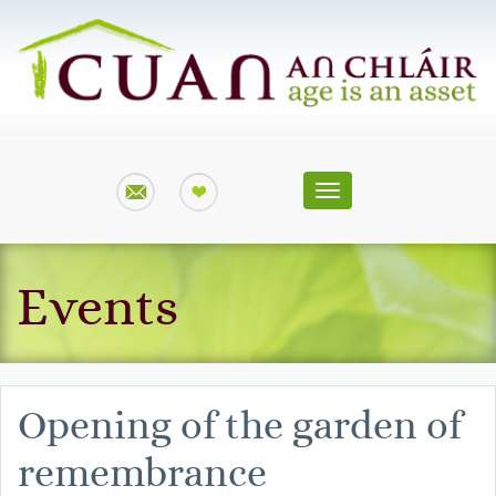
Toggle
navigation
Events
Opening of the garden of
remembrance