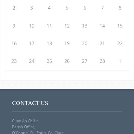
2
3
4
5
6
7
8
9
10
11
12
13
14
15
16
17
18
19
20
21
22
23
24
25
26
27
28
1
CONTACT US
Cuan An Chláir
Parish Office,
O'Connell St., Ennis, Co. Clare