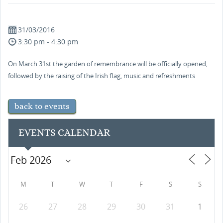
31/03/2016
3:30 pm - 4:30 pm
On March 31st the garden of remembrance will be officially opened,
followed by the raising of the Irish flag, music and refreshments
back to events
EVENTS CALENDAR
M
T
W
T
F
S
S
26
27
28
29
30
31
1