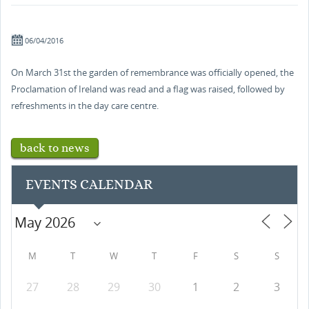
06/04/2016
On March 31st the garden of remembrance was officially opened, the
Proclamation of Ireland was read and a flag was raised, followed by
refreshments in the day care centre.
back to news
EVENTS CALENDAR
M
T
W
T
F
S
S
27
28
29
30
1
2
3