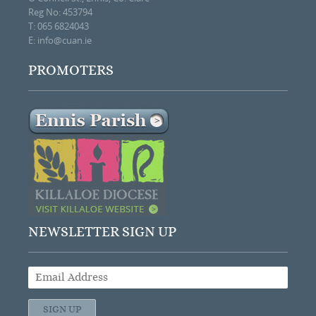
Reg No: 453794
T: 065 6824043
E:
info@cuan.ie
PROMOTERS
NEWSLETTER SIGN UP