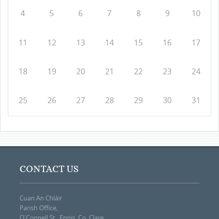
4
5
6
7
8
9
10
11
12
13
14
15
16
17
18
19
20
21
22
23
24
25
26
27
28
29
30
31
CONTACT US
Cuan An Chláir
Parish Office,
O'Connell St., Ennis, Co. Clare