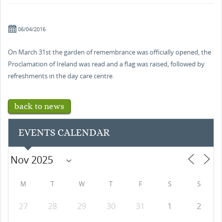
06/04/2016
On March 31st the garden of remembrance was officially opened, the
Proclamation of Ireland was read and a flag was raised, followed by
refreshments in the day care centre.
back to news
EVENTS CALENDAR
M
T
W
T
F
S
S
27
28
29
30
31
1
2