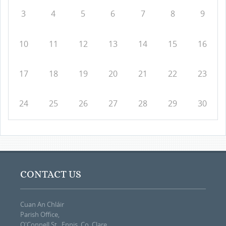
3
4
5
6
7
8
9
10
11
12
13
14
15
16
17
18
19
20
21
22
23
24
25
26
27
28
29
30
CONTACT US
Cuan An Chláir
Parish Office,
O'Connell St., Ennis, Co. Clare