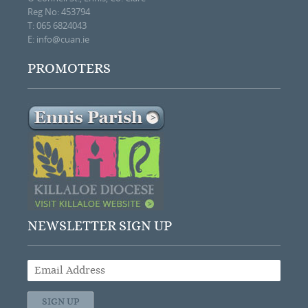
Reg No: 453794
T: 065 6824043
E:
info@cuan.ie
PROMOTERS
NEWSLETTER SIGN UP